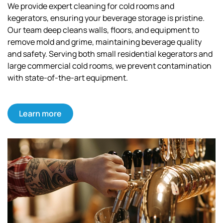
We provide expert cleaning for cold rooms and
kegerators, ensuring your beverage storage is pristine.
Our team deep cleans walls, floors, and equipment to
remove mold and grime, maintaining beverage quality
and safety. Serving both small residential kegerators and
large commercial cold rooms, we prevent contamination
with state-of-the-art equipment.
Learn more