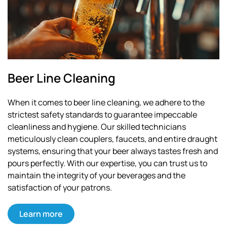
Beer Line Cleaning
When it comes to beer line cleaning, we adhere to the
strictest safety standards to guarantee impeccable
cleanliness and hygiene. Our skilled technicians
meticulously clean couplers, faucets, and entire draught
systems, ensuring that your beer always tastes fresh and
pours perfectly. With our expertise, you can trust us to
maintain the integrity of your beverages and the
satisfaction of your patrons.
Learn more