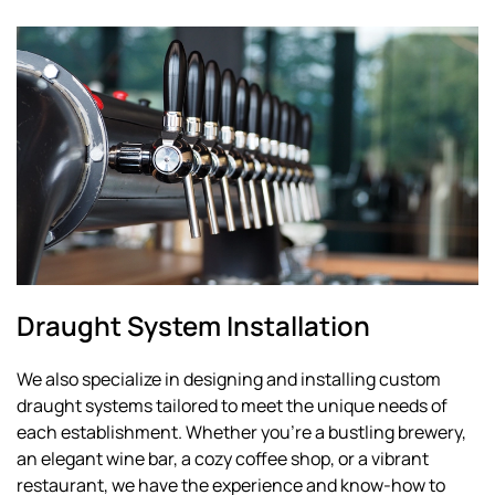
Draught System Installation
We also specialize in designing and installing custom
draught systems tailored to meet the unique needs of
each establishment. Whether you're a bustling brewery,
an elegant wine bar, a cozy coffee shop, or a vibrant
restaurant, we have the experience and know-how to