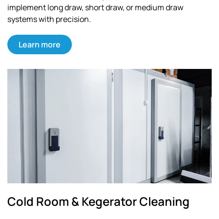
implement long draw, short draw, or medium draw
systems with precision.
Learn more
Cold Room & Kegerator Cleaning