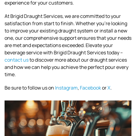
experience for your customers.
At Brigid Draught Services, we are committed to your
satisfaction from start to finish. Whether you're looking
to improve your existing draught system or install a new
one, our comprehensive support ensures that your needs
are met and expectations exceeded. Elevate your
beverage service with Brigid Draught Services today –
contact us
to discover more about our draught services
and how we can help you achieve the perfect pour every
time.
Be sure to follow us on
Instagram
,
Facebook
or
X
.