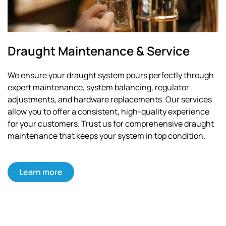
Draught Maintenance & Service
We ensure your draught system pours perfectly through
expert maintenance, system balancing, regulator
adjustments, and hardware replacements. Our services
allow you to offer a consistent, high-quality experience
for your customers. Trust us for comprehensive draught
maintenance that keeps your system in top condition.
Learn more