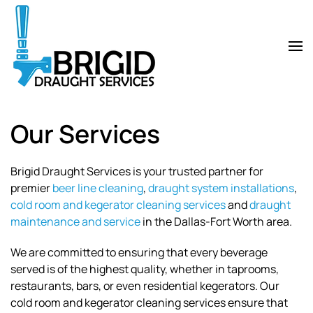
Skip
to
main
content
Our Services
Brigid Draught Services is your trusted partner for
premier
beer line cleaning
,
draught system installations
,
cold room and kegerator cleaning services
and
draught
maintenance and service
in the Dallas-Fort Worth area.
We are committed to ensuring that every beverage
served is of the highest quality, whether in taprooms,
restaurants, bars, or even residential kegerators. Our
cold room and kegerator cleaning services ensure that