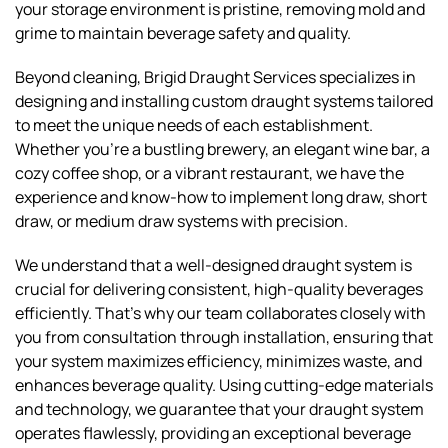
your storage environment is pristine, removing mold and
grime to maintain beverage safety and quality.
Beyond cleaning, Brigid Draught Services specializes in
designing and installing custom draught systems tailored
to meet the unique needs of each establishment.
Whether you're a bustling brewery, an elegant wine bar, a
cozy coffee shop, or a vibrant restaurant, we have the
experience and know-how to implement long draw, short
draw, or medium draw systems with precision.
We understand that a well-designed draught system is
crucial for delivering consistent, high-quality beverages
efficiently. That's why our team collaborates closely with
you from consultation through installation, ensuring that
your system maximizes efficiency, minimizes waste, and
enhances beverage quality. Using cutting-edge materials
and technology, we guarantee that your draught system
operates flawlessly, providing an exceptional beverage