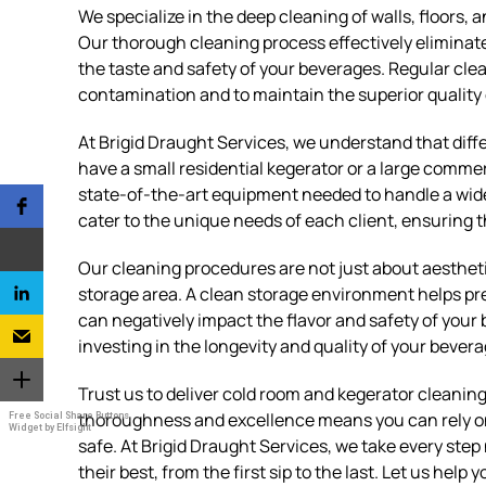
We specialize in the deep cleaning of walls, floors,
Our thorough cleaning process effectively eliminat
the taste and safety of your beverages. Regular clea
contamination and to maintain the superior quality 
At Brigid Draught Services, we understand that dif
have a small residential kegerator or a large comme
state-of-the-art equipment needed to handle a wide
cater to the unique needs of each client, ensuring th
Our cleaning procedures are not just about aesthetic
storage area. A clean storage environment helps pr
can negatively impact the flavor and safety of your
investing in the longevity and quality of your bever
Trust us to deliver cold room and kegerator cleani
thoroughness and excellence means you can rely on
Free Social Share Buttons
Widget by Elfsight
safe. At Brigid Draught Services, we take every ste
their best, from the first sip to the last. Let us hel