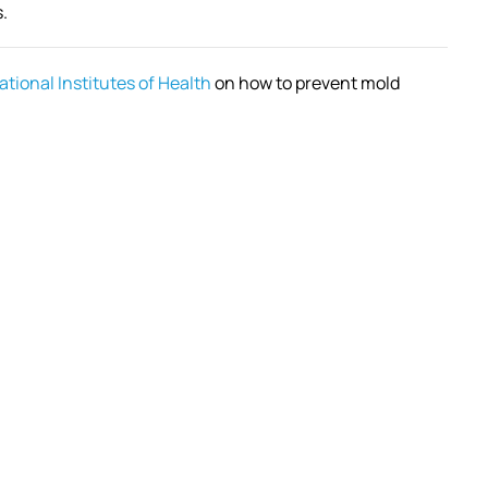
.
ational Institutes of Health
on how to prevent mold