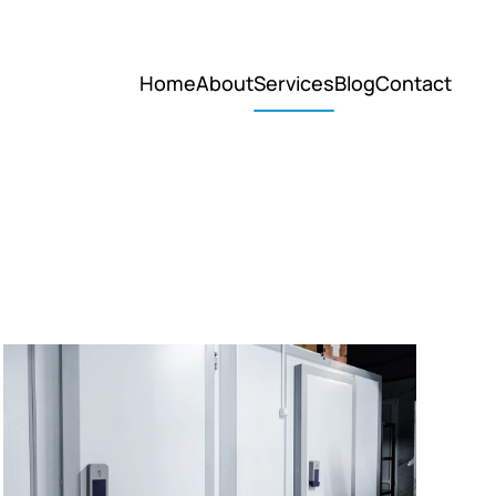
Home
About
Services
Blog
Contact