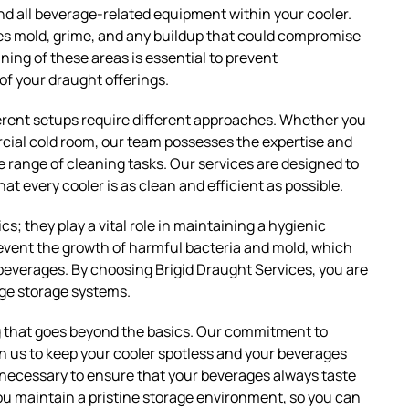
 and all beverage-related equipment within your cooler.
es mold, grime, and any buildup that could compromise
ning of these areas is essential to prevent
of your draught offerings.
ferent setups require different approaches. Whether you
rcial cold room, our team possesses the expertise and
 range of cleaning tasks. Our services are designed to
at every cooler is as clean and efficient as possible.
s; they play a vital role in maintaining a hygienic
event the growth of harmful bacteria and mold, which
 beverages. By choosing Brigid Draught Services, you are
age storage systems.
ng that goes beyond the basics. Our commitment to
 us to keep your cooler spotless and your beverages
p necessary to ensure that your beverages always taste
p you maintain a pristine storage environment, so you can