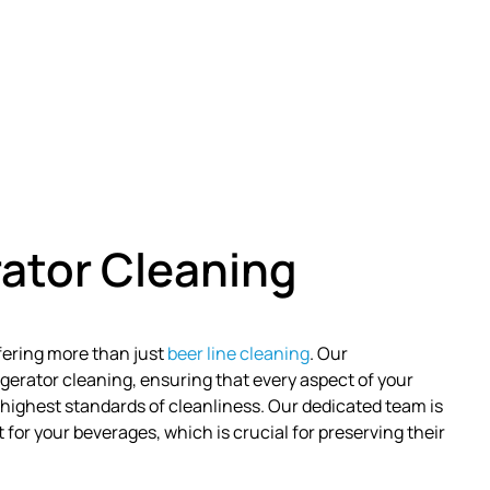
ator Cleaning
ffering more than just
beer line cleaning
. Our
erator cleaning, ensuring that every aspect of your
highest standards of cleanliness. Our dedicated team is
or your beverages, which is crucial for preserving their