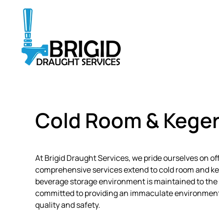
Skip
to
main
content
Cold Room & Keger
At Brigid Draught Services, we pride ourselves on o
comprehensive services extend to cold room and keg
beverage storage environment is maintained to the 
committed to providing an immaculate environment f
quality and safety.