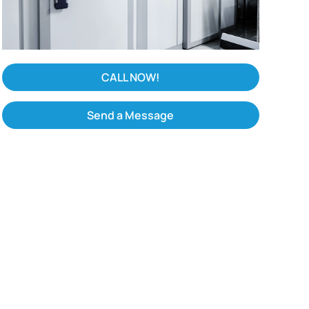
CALL NOW!
Send a Message