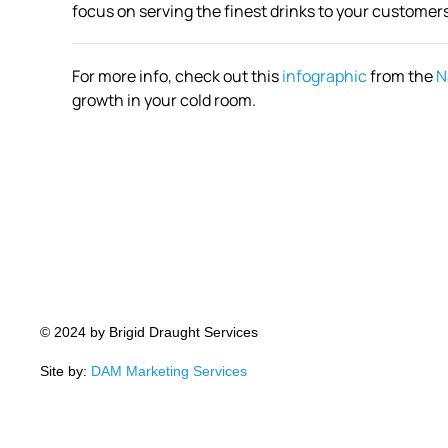
focus on serving the finest drinks to your customers
For more info, check out this
infographic
from the
N
growth in your cold room.
© 2024 by Brigid Draught Services
Site by:
DAM Marketing Services